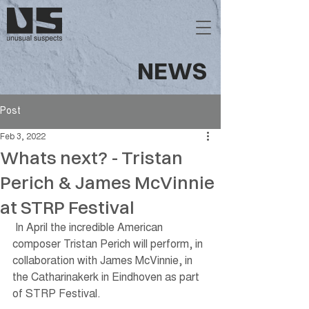
NEWS
Post
Feb 3, 2022
Whats next? - Tristan
Perich & James McVinnie
at STRP Festival
 In April the incredible American 
composer Tristan Perich will perform, in 
collaboration with James McVinnie, in 
the Catharinakerk in Eindhoven as part 
of STRP Festival. 