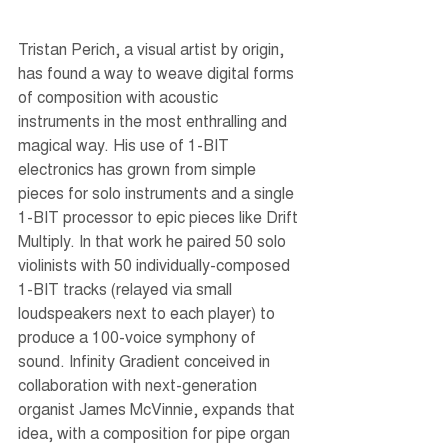
Tristan Perich, a visual artist by origin, 
has found a way to weave digital forms 
of composition with acoustic 
instruments in the most enthralling and 
magical way. His use of 1-BIT 
electronics has grown from simple 
pieces for solo instruments and a single 
1-BIT processor to epic pieces like Drift 
Multiply. In that work he paired 50 solo 
violinists with 50 individually-composed 
1-BIT tracks (relayed via small 
loudspeakers next to each player) to 
produce a 100-voice symphony of 
sound. Infinity Gradient conceived in 
collaboration with next-generation 
organist James McVinnie, expands that 
idea, with a composition for pipe organ 