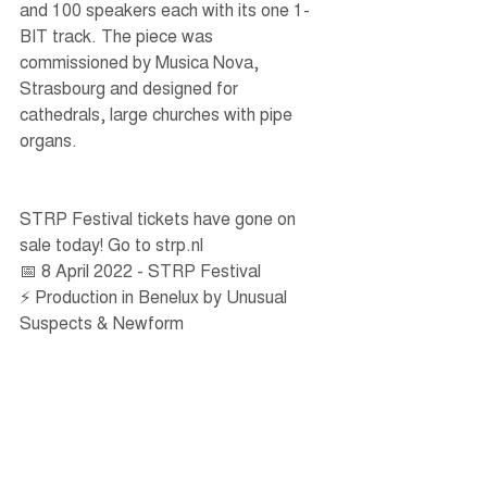
and 100 speakers each with its one 1-
BIT track. The piece was 
commissioned by Musica Nova, 
Strasbourg and designed for 
cathedrals, large churches with pipe 
organs.
STRP Festival tickets have gone on 
sale today! Go to strp.nl   
📅 8 April 2022 - STRP Festival
⚡️ Production in Benelux by Unusual 
Suspects & Newform