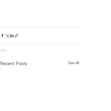
See All
Recent Posts